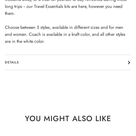
long trips -- our Travel Essentials kits are here, however you need
them.
Choose between 5 styles, available in different sizes and for men
and women. Coach is available in a kraft color, and all other styles
are in the white color.
DETAILS
YOU MIGHT ALSO LIKE