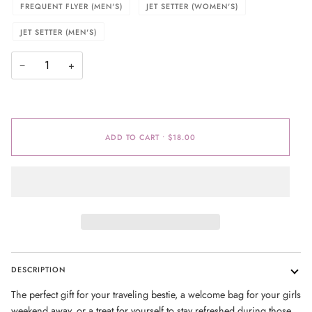
FREQUENT FLYER (MEN'S)
JET SETTER (WOMEN'S)
JET SETTER (MEN'S)
−
+
ADD TO CART
•
$18.00
DESCRIPTION
The perfect gift for your traveling bestie, a welcome bag for your girls
weekend away, or a treat for yourself to stay refreshed during those