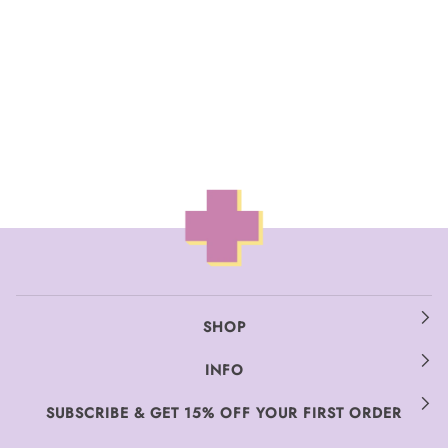
SHOP
INFO
SUBSCRIBE & GET 15% OFF YOUR FIRST ORDER