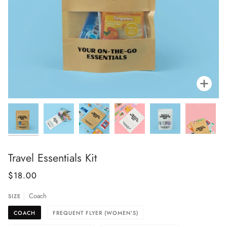
Zoo
Travel Essentials Kit
$18.00
Coach
SIZE
COACH
FREQUENT FLYER (WOMEN'S)